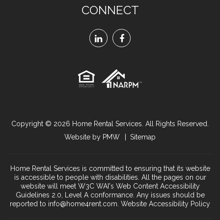
CONNECT
Linked
Facebook
In
Copyright © 2026
Home Rental Services
. All Rights Reserved.
Website by
PMW
Sitemap
Home Rental Services is committed to ensuring that its website
is accessible to people with disabilities. All the pages on our
website will meet W3C WAI's Web Content Accessibility
Guidelines 2.0, Level A conformance. Any issues should be
reported to
info@home4rent.com
.
Website Accessibility Policy