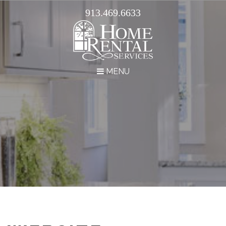
913.469.6633
MENU