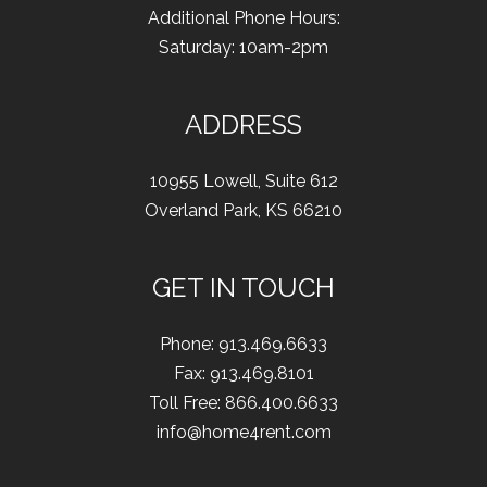
Additional Phone Hours:
Saturday: 10am-2pm
ADDRESS
10955 Lowell
,
Suite 612
Overland Park
,
KS
66210
GET IN TOUCH
Phone:
913.469.6633
Fax
:
913.469.8101
Toll Free:
866.400.6633
info@home4rent.com