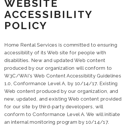
WEBSITE
ACCESSIBILITY
POLICY
Home Rental Services is committed to ensuring
accessibility of its Web site for people with
disabilities. New and updated Web content
produced by our organization will conform to
W3C/WAI's Web Content Accessibility Guidelines
1.0, Conformance Level A, by 10/14/17. Existing
Web content produced by our organization, and
new, updated, and existing Web content provided
for our site by third-party developers, will
conform to Conformance Level A. We will initiate
an internal monitoring program by 10/14/17.