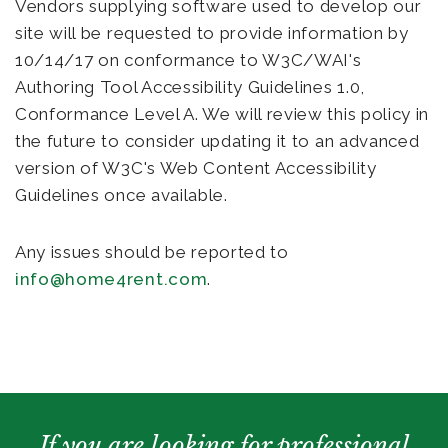
Vendors supplying software used to develop our
site will be requested to provide information by
10/14/17 on conformance to W3C/WAI's
Authoring Tool Accessibility Guidelines 1.0,
Conformance Level A. We will review this policy in
the future to consider updating it to an advanced
version of W3C's Web Content Accessibility
Guidelines once available.
Any issues should be reported to
info@home4rent.com
.
If you are looking for professional