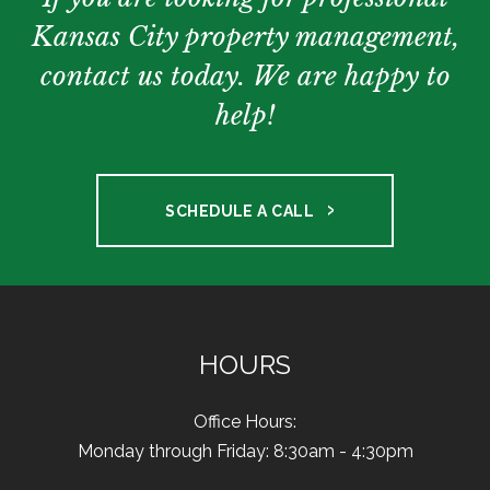
Kansas City property management,
contact us today. We are happy to
help!
SCHEDULE A CALL
HOURS
Office Hours:
Monday through Friday: 8:30am - 4:30pm