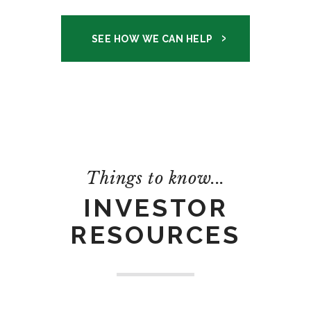
SEE HOW WE CAN HELP
Things to know...
INVESTOR
RESOURCES