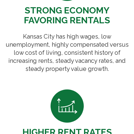
STRONG ECONOMY
FAVORING RENTALS
Kansas City has high wages, low
unemployment, highly compensated versus
low cost of living, consistent history of
increasing rents, steady vacancy rates, and
steady property value growth.
HIGHER RENT RATES