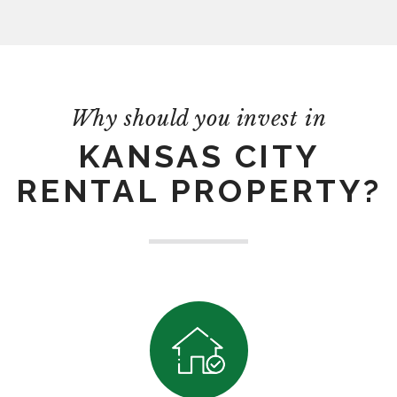
Why should you invest in
KANSAS CITY
RENTAL PROPERTY?