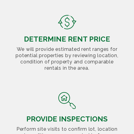
DETERMINE RENT PRICE
We will provide estimated rent ranges for
potential properties by reviewing location,
condition of property and comparable
rentals in the area.
PROVIDE INSPECTIONS
Perform site visits to confirm lot, location