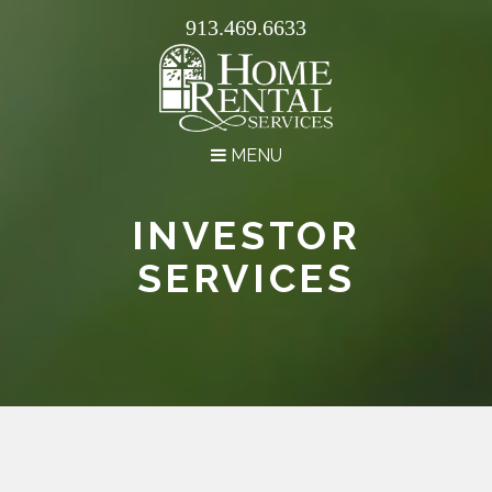
913.469.6633
MENU
INVESTOR
SERVICES