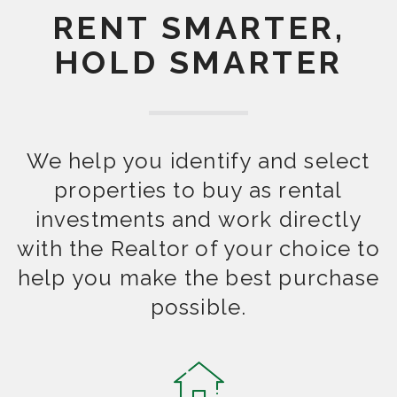
RENT SMARTER,
HOLD SMARTER
We help you identify and select
properties to buy as rental
investments and work directly
with the Realtor of your choice to
help you make the best purchase
possible.