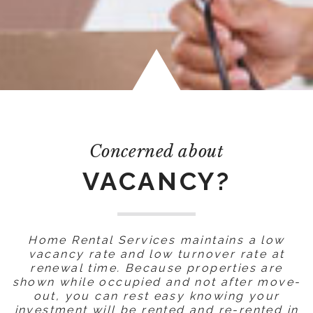
Concerned about
VACANCY?
Home Rental Services maintains a low
vacancy rate and low turnover rate at
renewal time. Because properties are
shown while occupied and not after move-
out, you can rest easy knowing your
investment will be rented and re-rented in