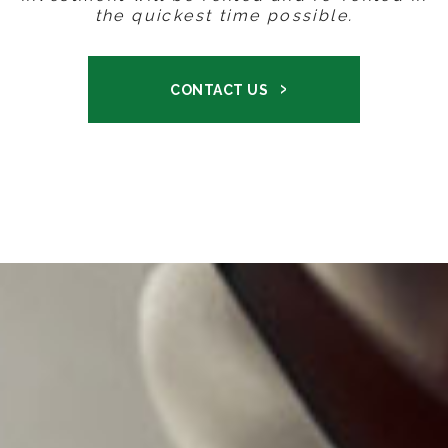
the quickest time possible.
CONTACT US