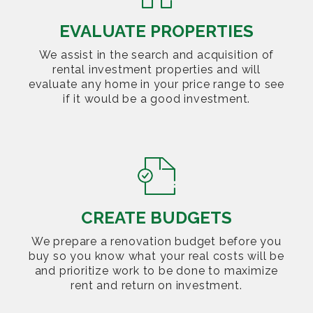
EVALUATE PROPERTIES
We assist in the search and acquisition of
rental investment properties and will
evaluate any home in your price range to see
if it would be a good investment.
CREATE BUDGETS
We prepare a renovation budget before you
buy so you know what your real costs will be
and prioritize work to be done to maximize
rent and return on investment.