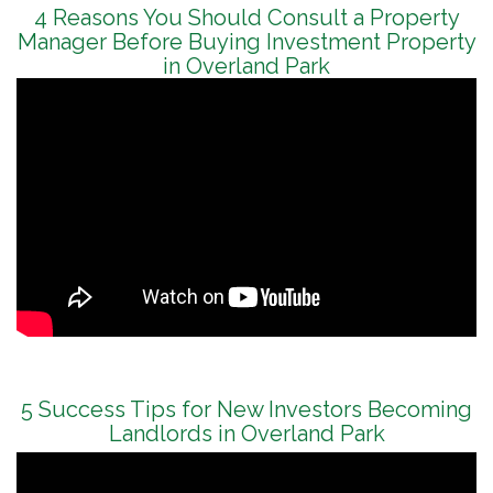
4 Reasons You Should Consult a Property
Manager Before Buying Investment Property
in Overland Park
5 Success Tips for New Investors Becoming
Landlords in Overland Park