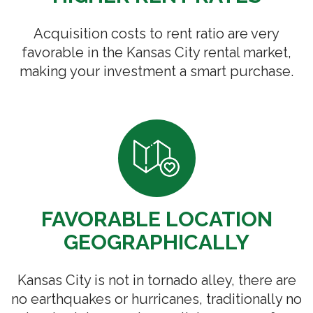
Acquisition costs to rent ratio are very
favorable in the Kansas City rental market,
making your investment a smart purchase.
FAVORABLE LOCATION
GEOGRAPHICALLY
Kansas City is not in tornado alley, there are
no earthquakes or hurricanes, traditionally no