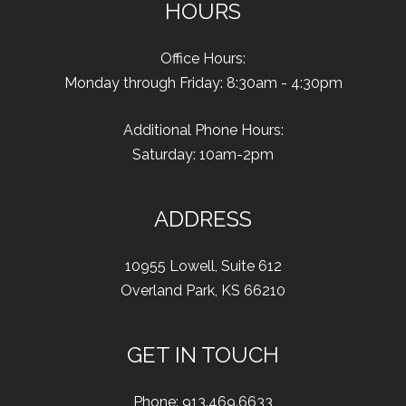
HOURS
Office Hours:
Monday through Friday: 8:30am - 4:30pm
Additional Phone Hours:
Saturday: 10am-2pm
ADDRESS
10955 Lowell
,
Suite 612
Overland Park
,
KS
66210
GET IN TOUCH
Phone:
913.469.6633