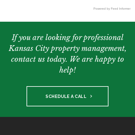
Powered by Feed Informer
If you are looking for professional
Kansas City property management,
contact us today. We are happy to
help!
SCHEDULE A CALL