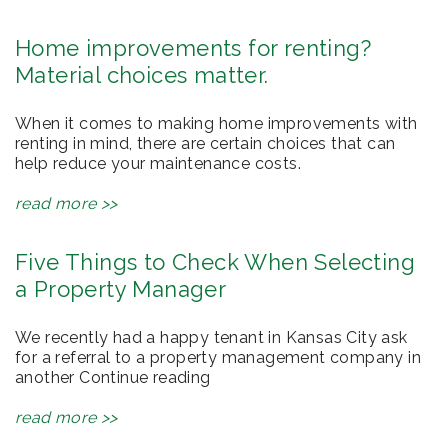
Home improvements for renting?
Material choices matter.
When it comes to making home improvements with
renting in mind, there are certain choices that can
help reduce your maintenance costs.
read more >>
Five Things to Check When Selecting
a Property Manager
We recently had a happy tenant in Kansas City ask
for a referral to a property management company in
another Continue reading
read more >>