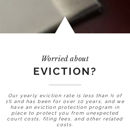
Worried about
EVICTION?
Our yearly eviction rate is less than ½ of
1% and has been for over 10 years, and we
have an eviction protection program in
place to protect you from unexpected
court costs, filing fees, and other related
costs.