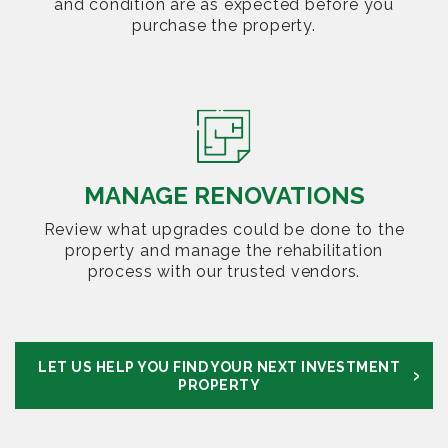
and condition are as expected before you
purchase the property.
MANAGE RENOVATIONS
Review what upgrades could be done to the
property and manage the rehabilitation
process with our trusted vendors.
LET US HELP YOU FIND YOUR NEXT INVESTMENT
PROPERTY