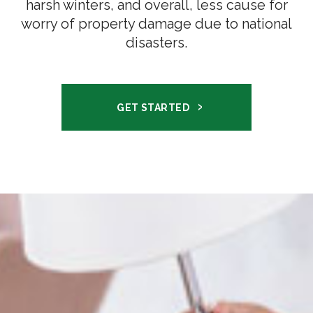
harsh winters, and overall, less cause for
worry of property damage due to national
disasters.
GET STARTED