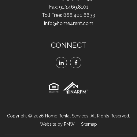
Fax
:
913.469.8101
Toll Free:
866.400.6633
info@home4rent.com
CONNECT
Linked
Facebook
In
Copyright © 2026
Home Rental Services
. All Rights Reserved.
Website by
PMW
Sitemap