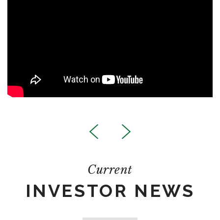
Current
INVESTOR NEWS