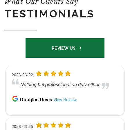
What Our Clients Say
TESTIMONIALS
REVIEW US