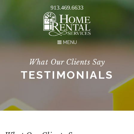
913.469.6633
MENU
What Our Clients Say
TESTIMONIALS