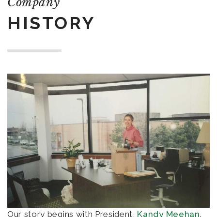
Company
HISTORY
Our story begins with President,
Kandy Meehan
.