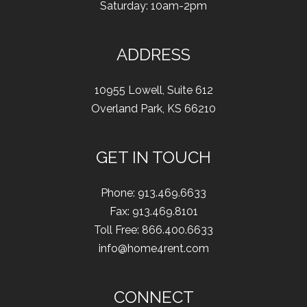
Saturday: 10am-2pm
ADDRESS
10955 Lowell
,
Suite 612
Overland Park
,
KS
66210
GET IN TOUCH
Phone:
913.469.6633
Fax
:
913.469.8101
Toll Free:
866.400.6633
info@home4rent.com
CONNECT