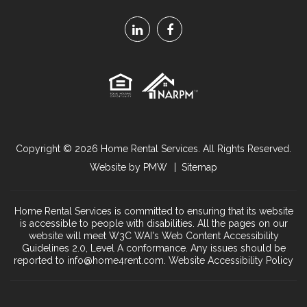
Linked
Facebook
In
Copyright © 2026
Home Rental Services
. All Rights Reserved.
Website by
PMW
Sitemap
Home Rental Services is committed to ensuring that its website
is accessible to people with disabilities. All the pages on our
website will meet W3C WAI's Web Content Accessibility
Guidelines 2.0, Level A conformance. Any issues should be
reported to
info@home4rent.com
.
Website Accessibility Policy