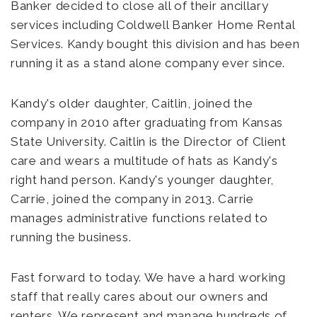
Banker decided to close all of their ancillary
services including Coldwell Banker Home Rental
Services. Kandy bought this division and has been
running it as a stand alone company ever since.
Kandy's older daughter, Caitlin, joined the
company in 2010 after graduating from Kansas
State University. Caitlin is the Director of Client
care and wears a multitude of hats as Kandy's
right hand person. Kandy's younger daughter,
Carrie, joined the company in 2013. Carrie
manages administrative functions related to
running the business.
Fast forward to today. We have a hard working
staff that really cares about our owners and
renters. We represent and manage hundreds of