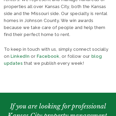
properties all over Kansas City, both the Kansas
side and the Missouri side. Our specialty is rental
homes in Johnson County. We win awards
because we take care of people and help them
find their perfect home to rent.
To keep in touch with us, simply connect socially
on
LinkedIn
or
Facebook
, or follow our
blog
updates
that we publish every week!
If you are looking for professional
Kansas City property management,