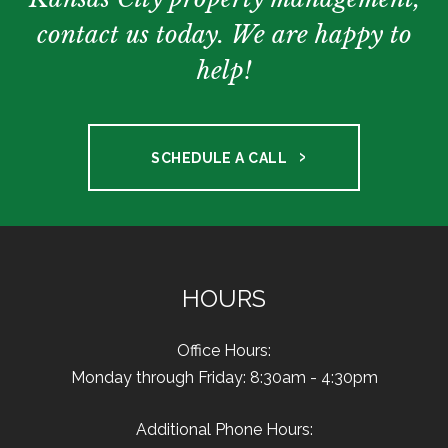
contact us today. We are happy to
help!
SCHEDULE A CALL
HOURS
Office Hours:
Monday through Friday: 8:30am - 4:30pm
Additional Phone Hours: