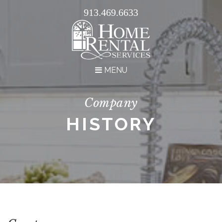
913.469.6633
MENU
Company
HISTORY