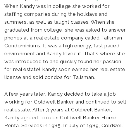
When Kandy was in college she worked for
staffing companies during the holidays and
summers, as well as taught classes. When she
graduated from college, she was asked to answer
phones at a real estate company called Talisman
Condominiums. It was a high energy, fast paced
environment and Kandy loved it. That's where she
was introduced to and quickly found her passion
for real estate! Kandy soon earned her real estate
license and sold condos for Talisman.
A few years later, Kandy decided to take a job
working for Coldwell Banker and continued to sell
real estate. After 3 years at Coldwell Banker,
Kandy agreed to open Coldwell Banker Home
Rental Services in 1985. In July of 1989, Coldwell